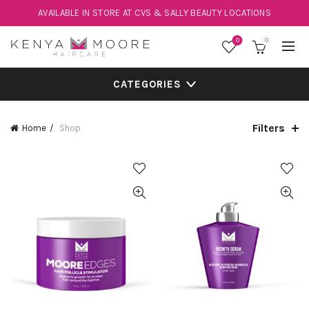
AVAILABLE IN STORE AT CVS & SALLY BEAUTY LOCATIONS
0
0
CATEGORIES
Filters
Home
Shop