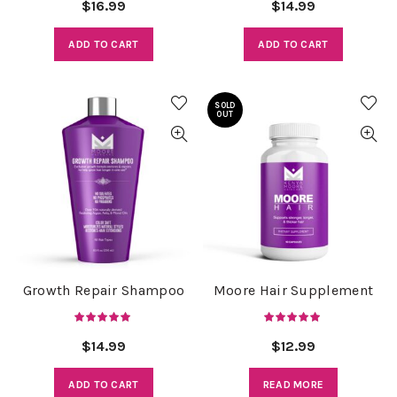
$
16.99
$
14.99
ADD TO CART
ADD TO CART
SOLD
OUT
Growth Repair Shampoo
Moore Hair Supplement
$
14.99
$
12.99
ADD TO CART
READ MORE