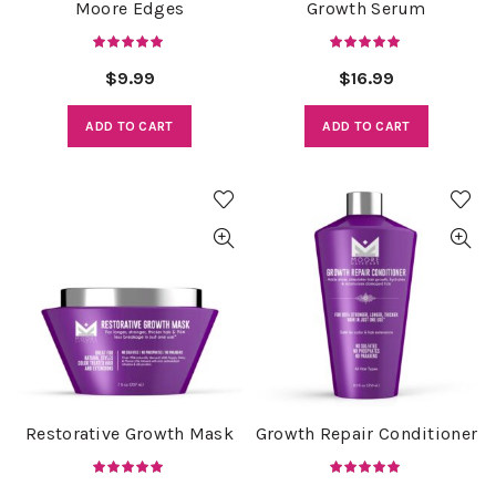
Moore Edges
Growth Serum
$
9.99
$
16.99
ADD TO CART
ADD TO CART
Restorative Growth Mask
Growth Repair Conditioner