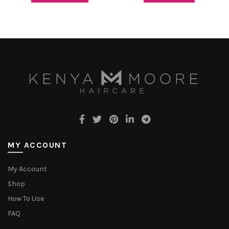
MY ACCOUNT
My Account
Shop
How To Use
FAQ