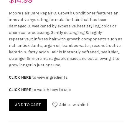
Moore Hair Care Repair & Growth Conditioner features an
innovative hydrating formula for hair that has been
damaged & weakened by excessive heat styling, color or
chemical processing. Gently detangling & highly
reparative, it infuses hair with growth components such as
rich antioxidants, argan oil, bamboo water, reconstructive
keratin & fatty acids. Hair is instantly softened, healthier,
stronger & more manageable inside and out allowing it to
grow longer in just one use.
CLICK HERE
to view ingredients
CLICK HERE
to watch how to use
ADD TO CART
Add to wishlist