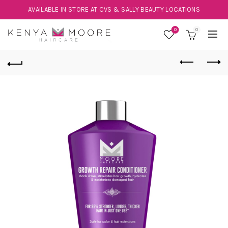
AVAILABLE IN STORE AT CVS & SALLY BEAUTY LOCATIONS
0
0