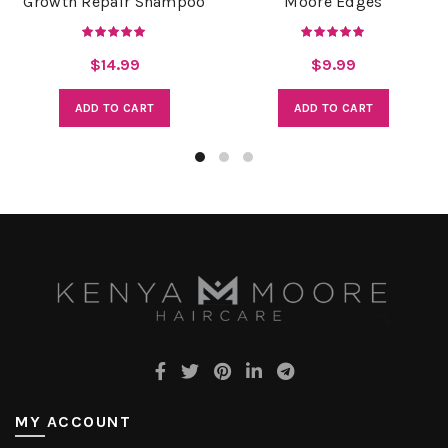
Growth Repair Shampoo
Moore Edges
$
14.99
$
9.99
ADD TO CART
ADD TO CART
MY ACCOUNT