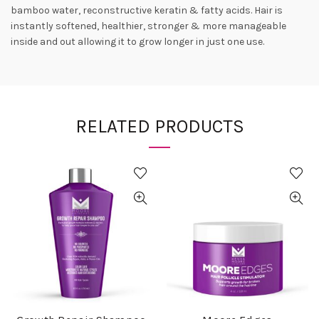
bamboo water, reconstructive keratin & fatty acids. Hair is
instantly softened, healthier, stronger & more manageable
inside and out allowing it to grow longer in just one use.
RELATED PRODUCTS