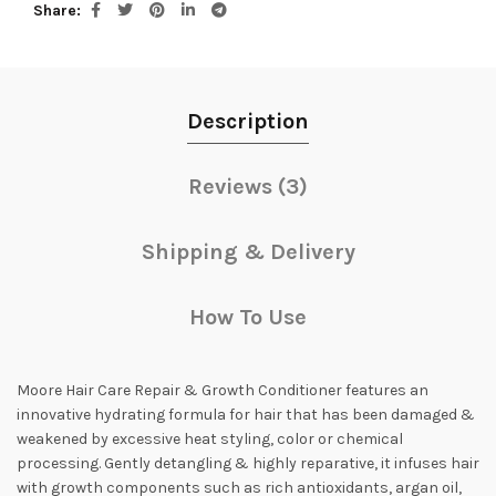
Share
Description
Reviews (3)
Shipping & Delivery
How To Use
Moore Hair Care Repair & Growth Conditioner features an
innovative hydrating formula for hair that has been damaged &
weakened by excessive heat styling, color or chemical
processing. Gently detangling & highly reparative, it infuses hair
with growth components such as rich antioxidants, argan oil,