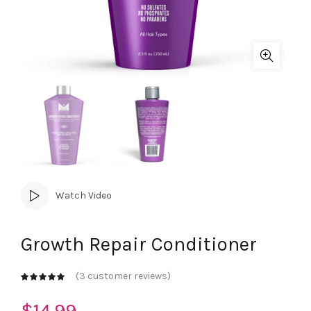
Watch Video
Growth Repair Conditioner
(
3
customer reviews)
$
14.99