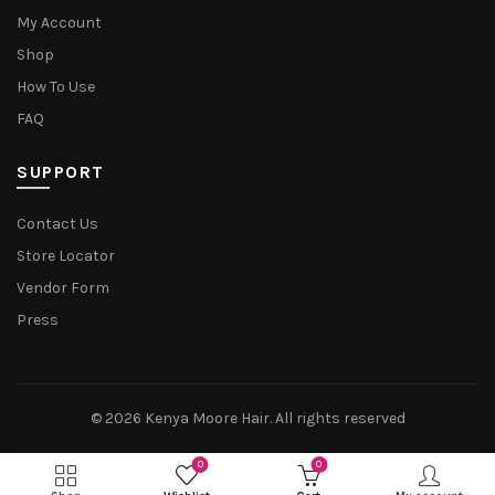
My Account
Shop
How To Use
FAQ
SUPPORT
Contact Us
Store Locator
Vendor Form
Press
© 2026
Kenya Moore Hair
. All rights reserved
0
0