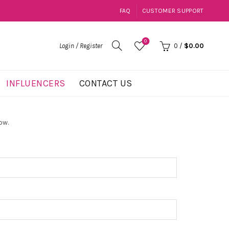
FAQ
CUSTOMER SUPPORT
0
Login / Register
0
/
$
0.00
INFLUENCERS
CONTACT US
ow.