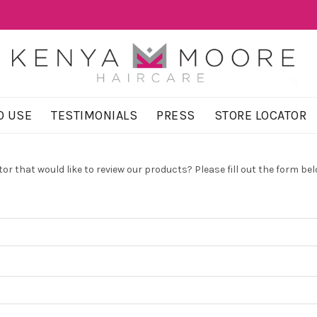
O USE
TESTIMONIALS
PRESS
STORE LOCATOR
or that would like to review our products? Please fill out the form bel