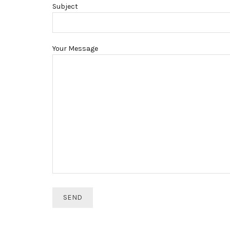
Subject
Your Message