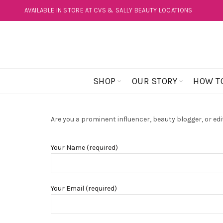
AVAILABLE IN STORE AT CVS & SALLY BEAUTY LOCATIONS
SHOP
OUR STORY
HOW T
Are you a prominent influencer, beauty blogger, or edit
Your Name (required)
Your Email (required)