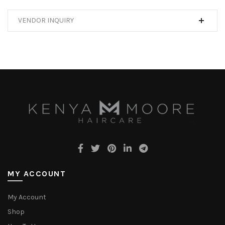
VENDOR INQUIRY
MY ACCOUNT
My Account
Shop