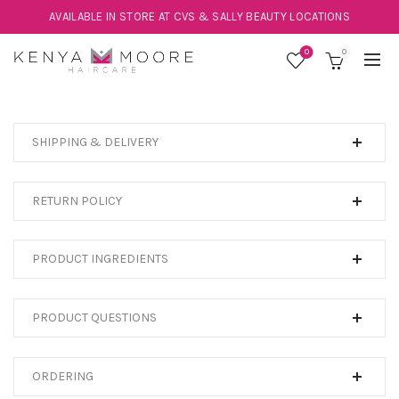
AVAILABLE IN STORE AT CVS & SALLY BEAUTY LOCATIONS
0
0
SHIPPING & DELIVERY
RETURN POLICY
PRODUCT INGREDIENTS
PRODUCT QUESTIONS
ORDERING