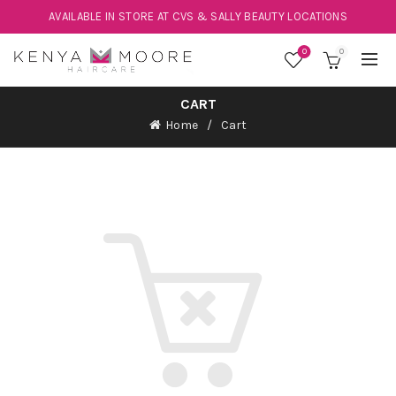
AVAILABLE IN STORE AT CVS & SALLY BEAUTY LOCATIONS
0
0
CART
Home
Cart