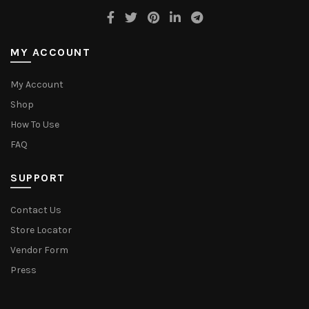
MY ACCOUNT
My Account
Shop
How To Use
FAQ
SUPPORT
Contact Us
Store Locator
Vendor Form
Press