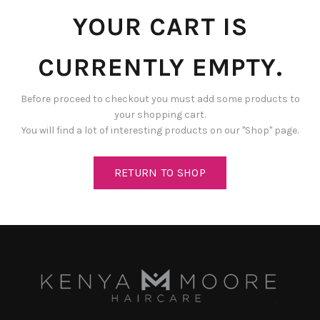
YOUR CART IS
CURRENTLY EMPTY.
Before proceed to checkout you must add some products to
your shopping cart.
You will find a lot of interesting products on our "Shop" page.
RETURN TO SHOP