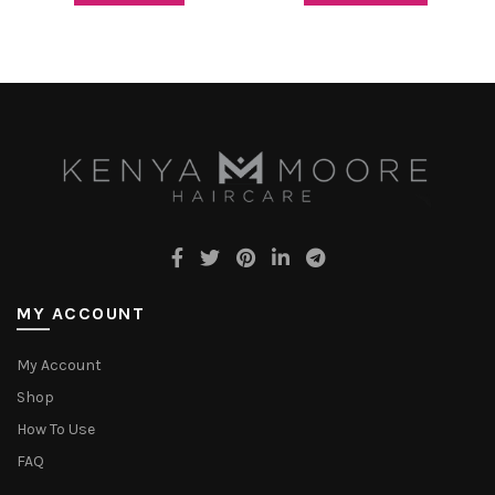
MY ACCOUNT
My Account
Shop
How To Use
FAQ