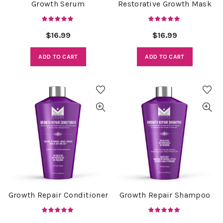
Growth Serum
Restorative Growth Mask
$
16.99
$
16.99
ADD TO CART
ADD TO CART
Growth Repair Conditioner
Growth Repair Shampoo