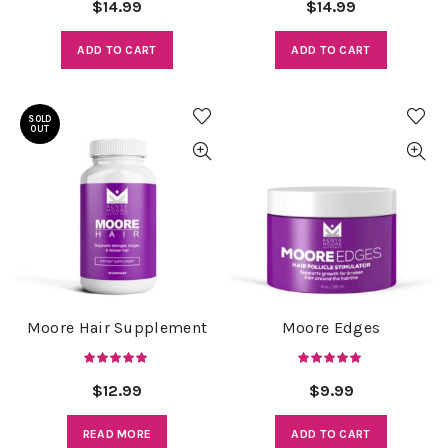
$
14.99
$
14.99
ADD TO CART
ADD TO CART
SOLD
OUT
Moore Hair Supplement
Moore Edges
$
12.99
$
9.99
READ MORE
ADD TO CART