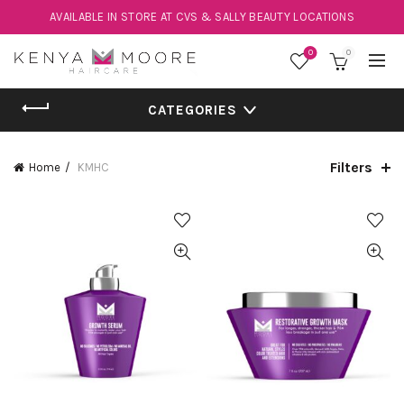
AVAILABLE IN STORE AT CVS & SALLY BEAUTY LOCATIONS
0
0
CATEGORIES
Filters
Home
KMHC