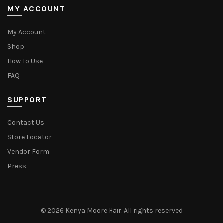
MY ACCOUNT
My Account
Shop
How To Use
FAQ
SUPPORT
Contact Us
Store Locator
Vendor Form
Press
© 2026
Kenya Moore Hair
. All rights reserved