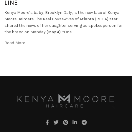
LINE
Kenya Moore’s baby, Brooklyn Daly, is the new face of Kenya
Moore Haircare. The Real Housewives of Atlanta (RHOA) star
shared the news of her daughter serving as spokesperson for
the brand on Monday (May 4). “One...
Read More