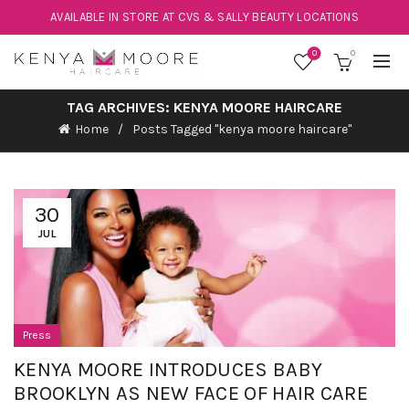
AVAILABLE IN STORE AT CVS & SALLY BEAUTY LOCATIONS
0
0
TAG ARCHIVES: KENYA MOORE HAIRCARE
Home
Posts Tagged "kenya moore haircare"
30
JUL
Press
KENYA MOORE INTRODUCES BABY
BROOKLYN AS NEW FACE OF HAIR CARE