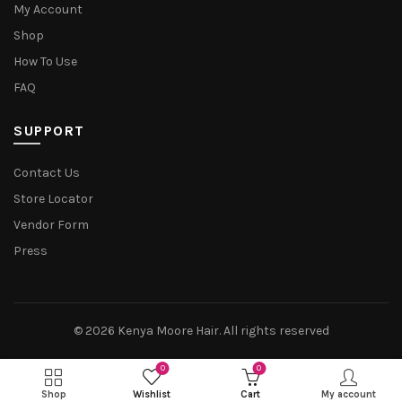
My Account
Shop
How To Use
FAQ
SUPPORT
Contact Us
Store Locator
Vendor Form
Press
© 2026
Kenya Moore Hair
. All rights reserved
0
0
Shop
Wishlist
Cart
My account