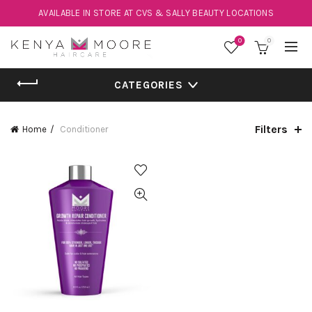
AVAILABLE IN STORE AT CVS & SALLY BEAUTY LOCATIONS
0
0
CATEGORIES
Filters
Home
Conditioner