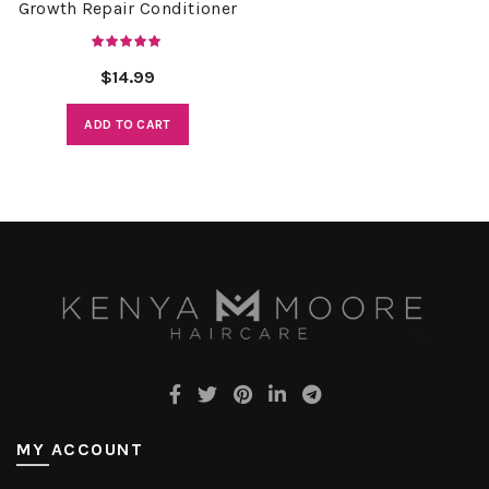
Growth Repair Conditioner
$
14.99
ADD TO CART
MY ACCOUNT