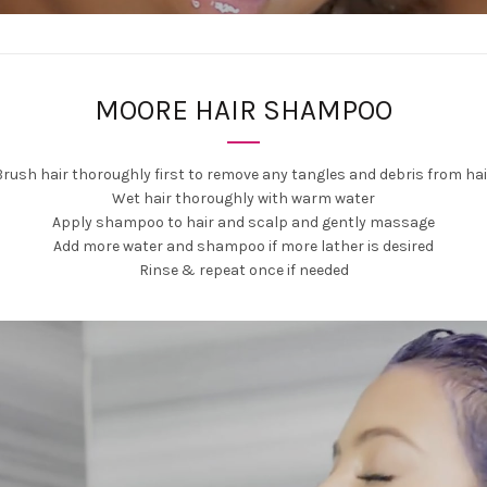
MOORE HAIR SHAMPOO
Brush hair thoroughly first to remove any tangles and debris from hai
Wet hair thoroughly with warm water
Apply shampoo to hair and scalp and gently massage
Add more water and shampoo if more lather is desired
Rinse & repeat once if needed