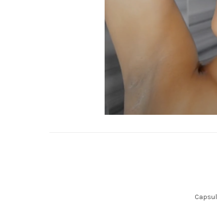
Capsule