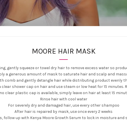
MOORE HAIR MASK
g, gently squeeze or towel dry hair to remove excess water so produc
ply a generous amount of mask to saturate hair and scalp and mass
oth comb and gently detangle hair while distributing product evenly t
a clear shower cap on hair and use steam or low heat for 15 minutes. 
 no clear plastic cap is available, simply leave on hair at least 15 minu
Rinse hair with cool water
For severely dry and damaged hair, use every other shampoo
After hair is repaired by mask, use once every 2 weeks
ts, follow up with Kenya Moore Growth Serum to lock in moisture and 