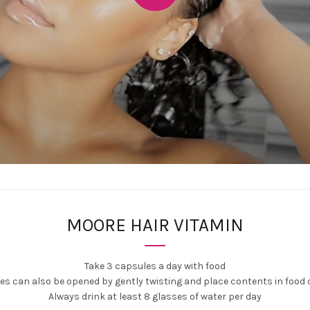
MOORE HAIR VITAMIN
Take 3 capsules a day with food
s can also be opened by gently twisting and place contents in food o
Always drink at least 8 glasses of water per day