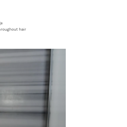
ge
hroughout hair