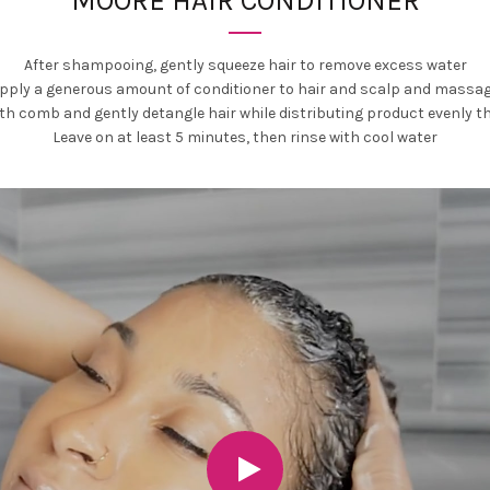
MOORE HAIR CONDITIONER
After shampooing, gently squeeze hair to remove excess water
pply a generous amount of conditioner to hair and scalp and massa
oth comb and gently detangle hair while distributing product evenly t
Leave on at least 5 minutes, then rinse with cool water