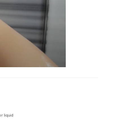
r liquid