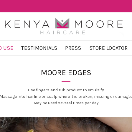
O USE
TESTIMONIALS
PRESS
STORE LOCATOR
MOORE EDGES
Use fingers and rub product to emulsify
Massage into hairline or scalp where it is broken, missing or damage
May be used several times per day