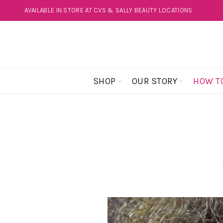
AVAILABLE IN STORE AT CVS & SALLY BEAUTY LOCATIONS
SHOP
OUR STORY
HOW T