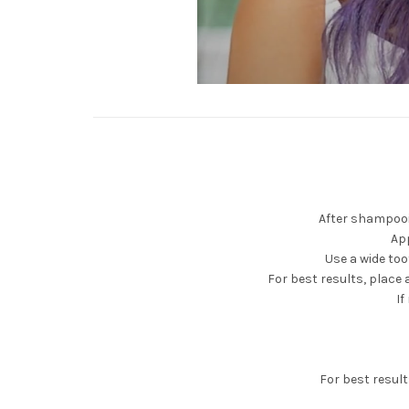
After shampooin
Ap
Use a wide to
For best results, place 
If
For best resul