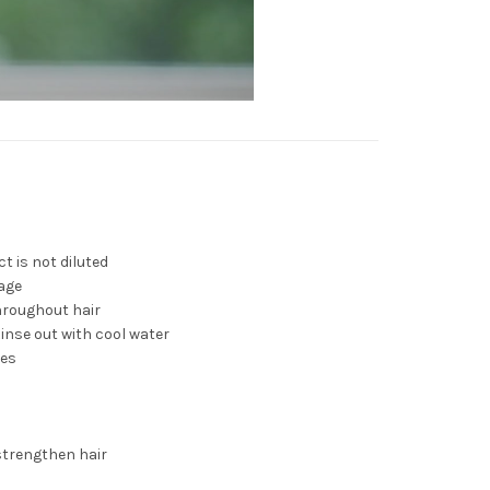
t is not diluted
age
hroughout hair
Rinse out with cool water
tes
strengthen hair