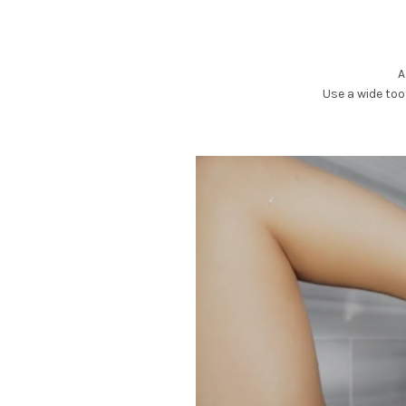
A
Use a wide to