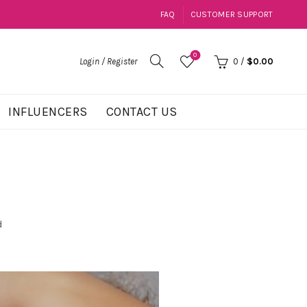
FAQ
CUSTOMER SUPPORT
0
Login / Register
0
/
$
0.00
INFLUENCERS
CONTACT US
d